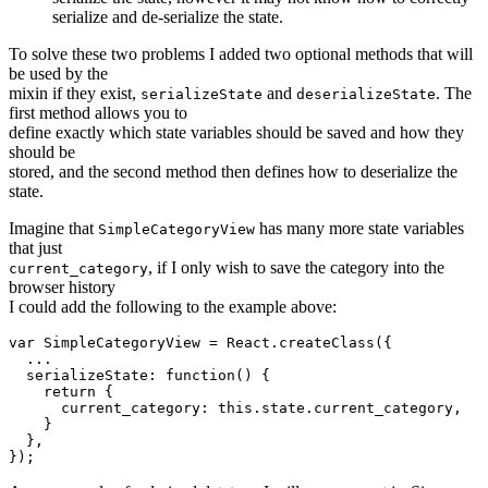
serialize and de-serialize the state.
To solve these two problems I added two optional methods that will
be used by the
mixin if they exist,
and
. The
serializeState
deserializeState
first method allows you to
define exactly which state variables should be saved and how they
should be
stored, and the second method then defines how to deserialize the
state.
Imagine that
has many more state variables
SimpleCategoryView
that just
, if I only wish to save the category into the
current_category
browser history
I could add the following to the example above:
var SimpleCategoryView = React.createClass({

  ...

  serializeState: function() {

    return {

      current_category: this.state.current_category,

    }

  },
