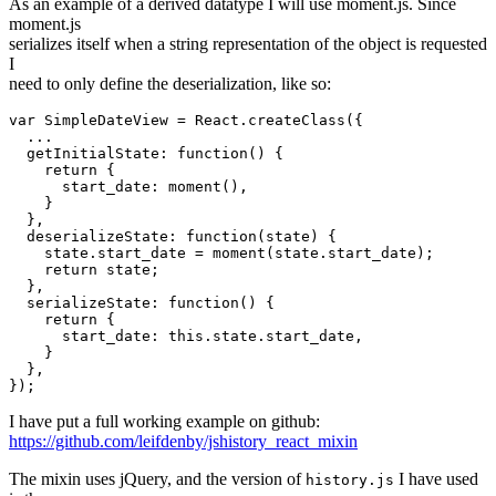
As an example of a derived datatype I will use moment.js. Since
moment.js
serializes itself when a string representation of the object is requested
I
need to only define the deserialization, like so:
var SimpleDateView = React.createClass({

  ...

  getInitialState: function() {

    return {

      start_date: moment(),

    }

  },

  deserializeState: function(state) {

    state.start_date = moment(state.start_date);

    return state;

  },

  serializeState: function() {

    return {

      start_date: this.state.start_date,

    }

  },

I have put a full working example on github:
https://github.com/leifdenby/jshistory_react_mixin
The mixin uses jQuery, and the version of
I have used
history.js