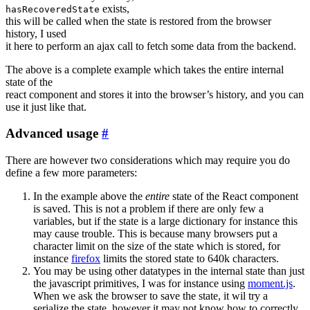
exists,
hasRecoveredState
this will be called when the state is restored from the browser
history, I used
it here to perform an ajax call to fetch some data from the backend.
The above is a complete example which takes the entire internal
state of the
react component and stores it into the browser’s history, and you can
use it just like that.
Advanced usage
#
There are however two considerations which may require you do
define a few more parameters:
In the example above the
entire
state of the React component
is saved. This is not a problem if there are only few a
variables, but if the state is a large dictionary for instance this
may cause trouble. This is because many browsers put a
character limit on the size of the state which is stored, for
instance
firefox
limits the stored state to 640k characters.
You may be using other datatypes in the internal state than just
the javascript primitives, I was for instance using
moment.js
.
When we ask the browser to save the state, it wil try a
serialize the state, however it may not know how to correctly