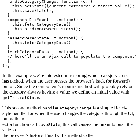
  handleCategoryChange: function(e) {

    this.setState({current_category: e.target.value});

    this.saveState();

  },

  componentDidMount: function() {

    this.fetchCategoryData();

    this.bindToBrowserHistory();

  },

  hasRecoveredState: function() {

    this.fetchCategoryData();

  },

  fetchCategoryData: function() {

  // here'll be an Ajax-call to populate the component'
  },

In this example we’re interested in restoring which category a user
has picked, when the user presses the browser’s back (or forward)
button. Since the component’s
method will probably rely on
render
the category always having a value we define an initial value with
.
getInitialState
This second method
is a simple React-
handleCategoryChange
style handler for when the user changes the category through the UI,
but with an
extra function call
, this call causes the mixin to push the
saveState
state to
the browser’s history. Finally, if a method called