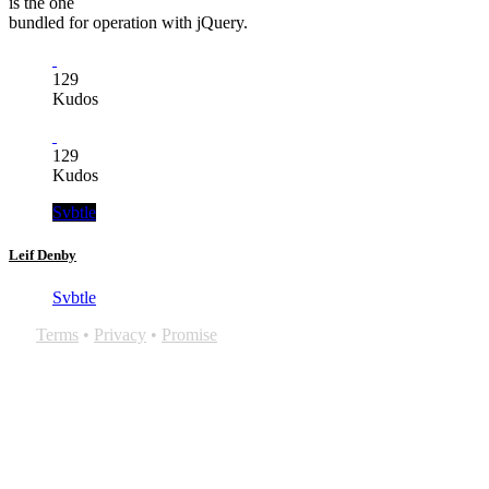
is the one
bundled for operation with jQuery.
129
Kudos
129
Kudos
Svbtle
Leif Denby
Svbtle
Terms
•
Privacy
•
Promise