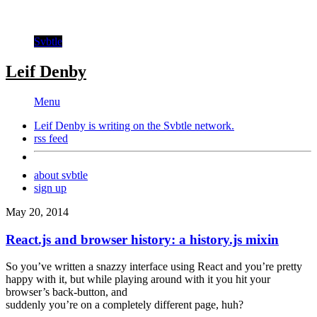
Svbtle
Leif Denby
Menu
Leif Denby is writing on the
Svbtle
network.
rss feed
about svbtle
sign up
May 20, 2014
React.js and browser history: a history.js mixin
So you’ve written a snazzy interface using React and you’re pretty
happy with it, but while playing around with it you hit your
browser’s back-button, and
suddenly you’re on a completely different page, huh?