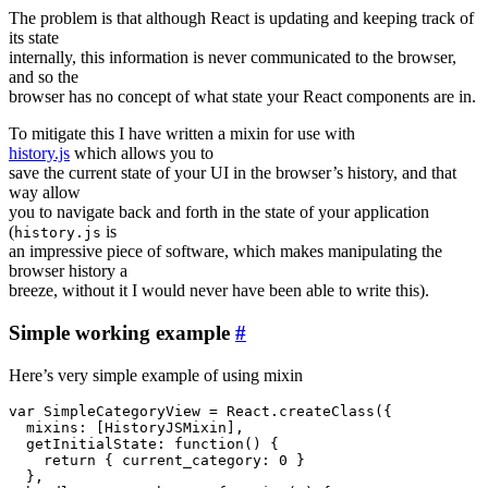
The problem is that although React is updating and keeping track of
its state
internally, this information is never communicated to the browser,
and so the
browser has no concept of what state your React components are in.
To mitigate this I have written a mixin for use with
history.js
which allows you to
save the current state of your UI in the browser’s history, and that
way allow
you to navigate back and forth in the state of your application
(
is
history.js
an impressive piece of software, which makes manipulating the
browser history a
breeze, without it I would never have been able to write this).
Simple working example
#
Here’s very simple example of using mixin
var SimpleCategoryView = React.createClass({

  mixins: [HistoryJSMixin],

  getInitialState: function() {

    return { current_category: 0 }

  },
